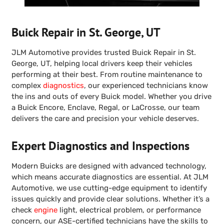
Buick Repair in St. George, UT
JLM Automotive provides trusted Buick Repair in St.
George, UT, helping local drivers keep their vehicles
performing at their best. From routine maintenance to
complex
diagnostics
, our experienced technicians know
the ins and outs of every Buick model. Whether you drive
a Buick Encore, Enclave, Regal, or LaCrosse, our team
delivers the care and precision your vehicle deserves.
Expert Diagnostics and Inspections
Modern Buicks are designed with advanced technology,
which means accurate diagnostics are essential. At JLM
Automotive, we use cutting-edge equipment to identify
issues quickly and provide clear solutions. Whether it’s a
check
engine
light, electrical problem, or performance
concern, our ASE-certified technicians have the skills to