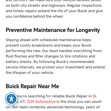
on both city streets and highways. Regular inspections
and timely repairs extend the life of your Buick and give
you confidence behind the wheel.
Preventive Maintenance for Longevity
Staying ahead with scheduled maintenance helps
prevent costly breakdowns and keeps your Buick
performing like new. Our team handles everything from
fluid flushes and filter changes to tire rotations and
battery checks. By following Buick’s recommended
service intervals, we protect your investment and extend
the lifespan of your vehicle.
Buick Repair Near Me
When you’re searching for reliable Buick Repair in
St.
George
, UT,
JLM Automotive
is the shop you can count
on. Our team combines advanced technology, years of