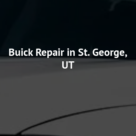
Buick Repair in St. George,
UT