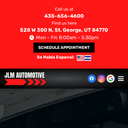
Call us at
435-656-4600
Find us here
528 W 300 N, St. George, UT 84770
Mon – Fri: 8:00am – 5:30pm
SCHEDULE APPOINTMENT
Se Habla Espanol: