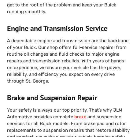
get to the root of the problem and keep your Buick
running smoothly.
Engine and Transmission Service
A dependable engine and transmission are the backbone
of your Buick. Our shop offers full-service repairs, from
routine oil changes and fluid checks to major engine
repairs and transmission rebuilds. With years of hands-
on experience, we ensure your vehicle has the power,
reliability, and efficiency you expect on every drive
through St. George.
Brake and Suspension Repair
Your safety is always our top priority. That’s why JLM
Automotive provides complete
brake
and suspension
services for all Buick models. From brake pad and rotor
replacements to suspension repairs that restore stability
and comfort, we make sure your vehicle handles safely