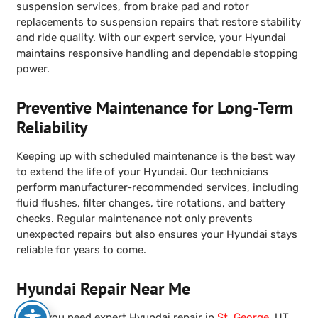
suspension services, from brake pad and rotor
replacements to suspension repairs that restore stability
and ride quality. With our expert service, your Hyundai
maintains responsive handling and dependable stopping
power.
Preventive Maintenance for Long-Term
Reliability
Keeping up with scheduled maintenance is the best way
to extend the life of your Hyundai. Our technicians
perform manufacturer-recommended services, including
fluid flushes, filter changes, tire rotations, and battery
checks. Regular maintenance not only prevents
unexpected repairs but also ensures your Hyundai stays
reliable for years to come.
Hyundai Repair Near Me
When you need expert Hyundai repair in
St. George
, UT,