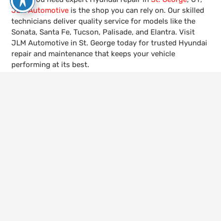
JLM Automotive
is the shop you can rely on. Our skilled
technicians deliver quality service for models like the
Sonata, Santa Fe, Tucson, Palisade, and Elantra. Visit
JLM Automotive in St. George today for trusted Hyundai
repair and maintenance that keeps your vehicle
performing at its best.
keyboard_arrow_up
Call Us
435-656-4600
Visit Us
528 W 300 N, St. George, UT 84770
Hours
Mon – Fri | 8:00am – 5:30pm