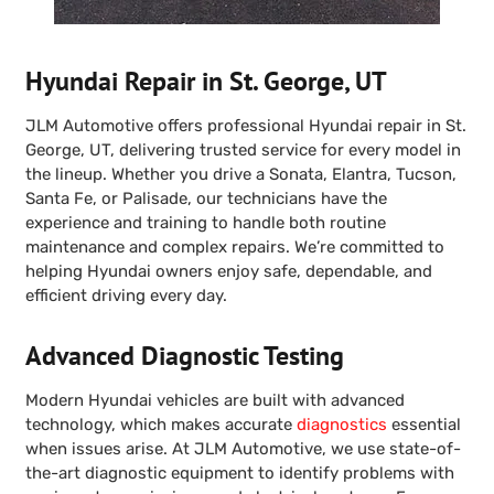
Hyundai Repair in St. George, UT
JLM Automotive offers professional Hyundai repair in St.
George, UT, delivering trusted service for every model in
the lineup. Whether you drive a Sonata, Elantra, Tucson,
Santa Fe, or Palisade, our technicians have the
experience and training to handle both routine
maintenance and complex repairs. We’re committed to
helping Hyundai owners enjoy safe, dependable, and
efficient driving every day.
Advanced Diagnostic Testing
Modern Hyundai vehicles are built with advanced
technology, which makes accurate
diagnostics
essential
when issues arise. At JLM Automotive, we use state-of-
the-art diagnostic equipment to identify problems with