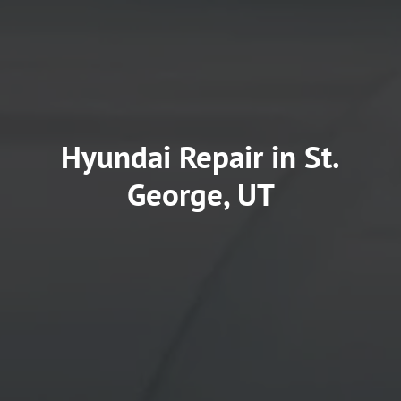
Hyundai Repair in St.
George, UT