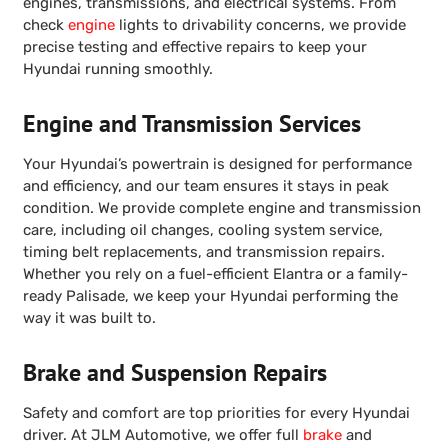
engines, transmissions, and electrical systems. From
check
engine
lights to drivability concerns, we provide
precise testing and effective repairs to keep your
Hyundai running smoothly.
Engine and Transmission Services
Your Hyundai’s powertrain is designed for performance
and efficiency, and our team ensures it stays in peak
condition. We provide complete engine and transmission
care, including oil changes, cooling system service,
timing belt replacements, and transmission repairs.
Whether you rely on a fuel-efficient Elantra or a family-
ready Palisade, we keep your Hyundai performing the
way it was built to.
Brake and Suspension Repairs
Safety and comfort are top priorities for every Hyundai
driver. At JLM Automotive, we offer full
brake
and