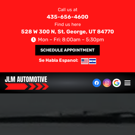
Call us at
435-656-4600
Find us here
528 W 300 N, St. George, UT 84770
Mon – Fri: 8:00am – 5:30pm
SCHEDULE APPOINTMENT
Se Habla Espanol: