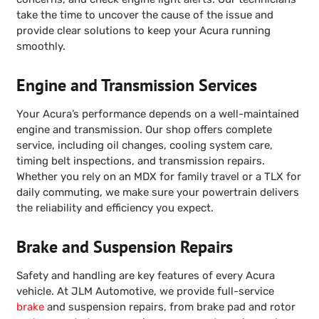
take the time to uncover the cause of the issue and
provide clear solutions to keep your Acura running
smoothly.
Engine and Transmission Services
Your Acura’s performance depends on a well-maintained
engine and transmission. Our shop offers complete
service, including oil changes, cooling system care,
timing belt inspections, and transmission repairs.
Whether you rely on an MDX for family travel or a TLX for
daily commuting, we make sure your powertrain delivers
the reliability and efficiency you expect.
Brake and Suspension Repairs
Safety and handling are key features of every Acura
vehicle. At JLM Automotive, we provide full-service
brake
and suspension repairs, from brake pad and rotor