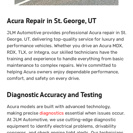
Acura Repair in St. George, UT
JLM Automotive provides professional Acura repair in St.
George, UT, delivering top-quality service for luxury and
performance vehicles. Whether you drive an Acura MDX,
RDX, TLX, or Integra, our skilled technicians have the
training and experience to handle everything from basic
maintenance to complex repairs. We’re committed to
helping Acura owners enjoy dependable performance,
comfort, and safety on every drive.
Diagnostic Accuracy and Testing
Acura models are built with advanced technology,
making precise
diagnostics
essential when issues occur.
At JLM Automotive, we use cutting-edge diagnostic
equipment to identify electrical problems, drivability
concerns, and check engine light alerts. Our technicians