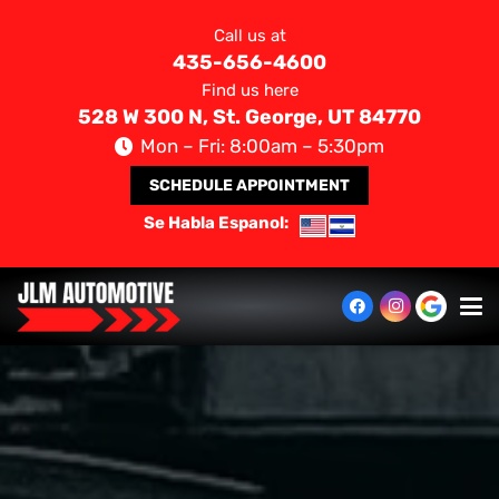
Call us at
435-656-4600
Find us here
528 W 300 N, St. George, UT 84770
Mon – Fri: 8:00am – 5:30pm
SCHEDULE APPOINTMENT
Se Habla Espanol: