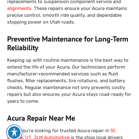
replacements to suspension component service and
alignments
. These repairs ensure your Acura maintains
precise control, smooth ride quality, and dependable
stopping power on Utah roads.
Preventive Maintenance for Long-Term
Reliability
Keeping up with routine maintenance is the best way to
extend the life of your Acura. Our technicians perform
manufacturer-recommended services such as fluid
flushes, filter replacements, tire rotations, and battery
checks. Regular maintenance not only prevents costly
repairs but also ensures your Acura stays road-ready for
years to come.
Acura Repair Near Me
When you’re looking for trusted Acura repair in
St.
George, UT
,
JLM Automotive
is the shop local drivers