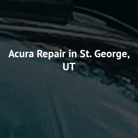
Acura Repair in St. George,
UT