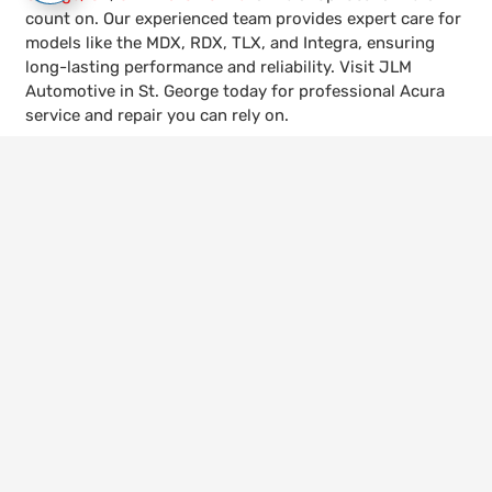
count on. Our experienced team provides expert care for
models like the MDX, RDX, TLX, and Integra, ensuring
long-lasting performance and reliability. Visit JLM
Automotive in St. George today for professional Acura
service and repair you can rely on.
keyboard_arrow_up
Call Us
435-656-4600
Visit Us
528 W 300 N, St. George, UT 84770
Hours
Mon – Fri | 8:00am – 5:30pm
© 2026 JLM Automotive. All Rights Reserved.
Website Managed by
Leads Near Me ®