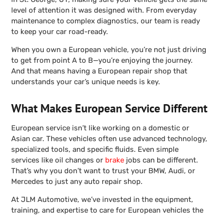
level of attention it was designed with. From everyday
maintenance to complex diagnostics, our team is ready
to keep your car road-ready.
When you own a European vehicle, you’re not just driving
to get from point A to B—you’re enjoying the journey.
And that means having a European repair shop that
understands your car’s unique needs is key.
What Makes European Service Different
European service isn’t like working on a domestic or
Asian car. These vehicles often use advanced technology,
specialized tools, and specific fluids. Even simple
services like oil changes or
brake
jobs can be different.
That’s why you don’t want to trust your BMW, Audi, or
Mercedes to just any auto repair shop.
At JLM Automotive, we’ve invested in the equipment,
training, and expertise to care for European vehicles the