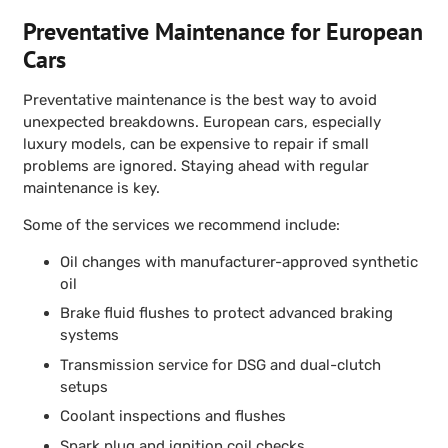
Preventative Maintenance for European
Cars
Preventative maintenance is the best way to avoid
unexpected breakdowns. European cars, especially
luxury models, can be expensive to repair if small
problems are ignored. Staying ahead with regular
maintenance is key.
Some of the services we recommend include:
Oil changes with manufacturer-approved synthetic
oil
Brake fluid flushes to protect advanced braking
systems
Transmission service for DSG and dual-clutch
setups
Coolant inspections and flushes
Spark plug and ignition coil checks