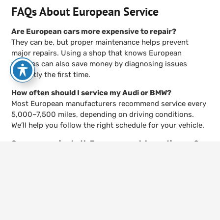
FAQs About European Service
Are European cars more expensive to repair?
They can be, but proper maintenance helps prevent
major repairs. Using a shop that knows European
vehicles can also save money by diagnosing issues
correctly the first time.
How often should I service my Audi or BMW?
Most European manufacturers recommend service every
5,000–7,500 miles, depending on driving conditions.
We’ll help you follow the right schedule for your vehicle.
Can you service both European and domestic cars?
Yes. While we specialize in imports, we also provide
keyboard_arrow_up
domestic service. That means you can bring your whole
family’s vehicles to one shop.
Do European cars really need special oil?
Yes. Many models require synthetic oils that meet
specific European standards. Using the wrong oil can