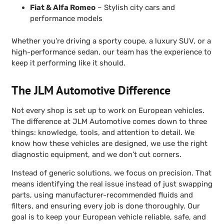
Fiat & Alfa Romeo
– Stylish city cars and
performance models
Whether you’re driving a sporty coupe, a luxury SUV, or a
high-performance sedan, our team has the experience to
keep it performing like it should.
The JLM Automotive Difference
Not every shop is set up to work on European vehicles.
The difference at JLM Automotive comes down to three
things: knowledge, tools, and attention to detail. We
know how these vehicles are designed, we use the right
diagnostic equipment, and we don’t cut corners.
Instead of generic solutions, we focus on precision. That
means identifying the real issue instead of just swapping
parts, using manufacturer-recommended fluids and
filters, and ensuring every job is done thoroughly. Our
goal is to keep your European vehicle reliable, safe, and