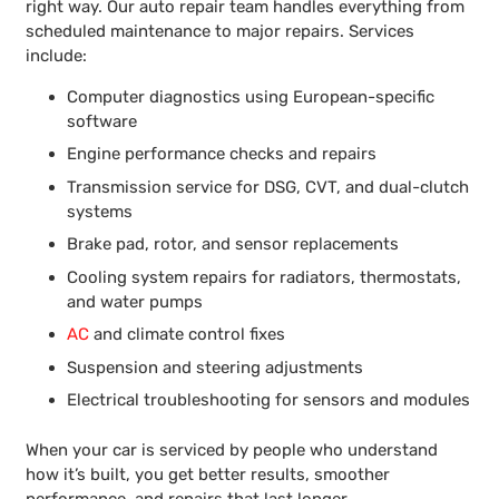
right way. Our auto repair team handles everything from
scheduled maintenance to major repairs. Services
include:
Computer diagnostics using European-specific
software
Engine performance checks and repairs
Transmission service for DSG, CVT, and dual-clutch
systems
Brake pad, rotor, and sensor replacements
Cooling system repairs for radiators, thermostats,
and water pumps
AC
and climate control fixes
Suspension and steering adjustments
Electrical troubleshooting for sensors and modules
When your car is serviced by people who understand
how it’s built, you get better results, smoother
performance, and repairs that last longer.