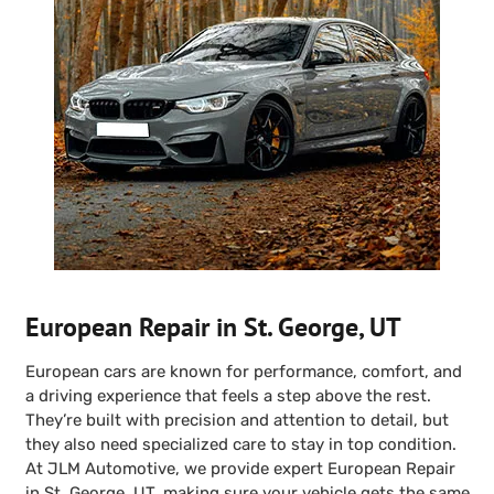
European Repair in St. George, UT
European cars are known for performance, comfort, and
a driving experience that feels a step above the rest.
They’re built with precision and attention to detail, but
they also need specialized care to stay in top condition.
At JLM Automotive, we provide expert European Repair
in St. George, UT, making sure your vehicle gets the same