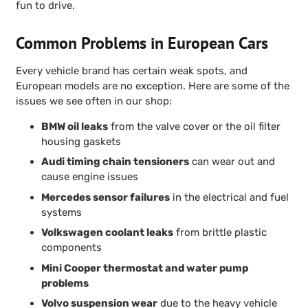
fun to drive.
Common Problems in European Cars
Every vehicle brand has certain weak spots, and
European models are no exception. Here are some of the
issues we see often in our shop:
BMW oil leaks
from the valve cover or the oil filter
housing gaskets
Audi timing chain tensioners
can wear out and
cause engine issues
Mercedes sensor failures
in the electrical and fuel
systems
Volkswagen coolant leaks
from brittle plastic
components
Mini Cooper thermostat and water pump
problems
Volvo suspension wear
due to the heavy vehicle