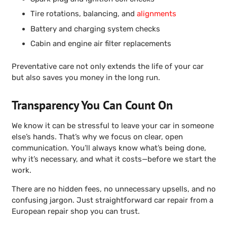
Tire rotations, balancing, and
alignments
Battery and charging system checks
Cabin and engine air filter replacements
Preventative care not only extends the life of your car
but also saves you money in the long run.
Transparency You Can Count On
We know it can be stressful to leave your car in someone
else’s hands. That’s why we focus on clear, open
communication. You’ll always know what’s being done,
why it’s necessary, and what it costs—before we start the
work.
There are no hidden fees, no unnecessary upsells, and no
confusing jargon. Just straightforward car repair from a
European repair shop you can trust.