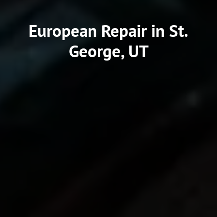
European Repair in St.
George, UT