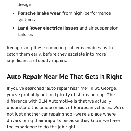
design
Porsche brake wear
from high-performance
systems
Land Rover electrical issues
and air suspension
failures
Recognizing these common problems enables us to
catch them early, before they escalate into more
significant and costly repairs.
Auto Repair Near Me That Gets It Right
If you’ve searched “auto repair near me” in St. George,
you’ve probably noticed plenty of shops pop up. The
difference with JLM Automotive is that we actually
understand the unique needs of European vehicles. We’re
not just another car repair shop—we’re a place where
drivers bring their imports because they know we have
the experience to do the job right.