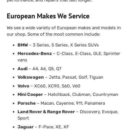
European Makes We Service
We see a wide variety of European makes and models in
our shop. Some of the most common include:
BMW
– 3 Series, 5 Series, X Series SUVs
Mercedes-Benz
– C-Class, E-Class, GLE, Sprinter
vans
Audi
– A4, A6, Q5, Q7
Volkswagen
– Jetta, Passat, Golf, Tiguan
Volvo
– XC60, XC90, S60, V60
Mini Cooper
– Hatchback, Clubman, Countryman
Porsche
– Macan, Cayenne, 911, Panamera
Land Rover & Range Rover
– Discovery, Evoque,
Sport
Jaguar
– F-Pace, XE, XF