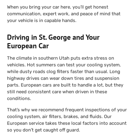
When you bring your car here, you’ll get honest
communication, expert work, and peace of mind that
your vehicle is in capable hands.
Driving in St. George and Your
European Car
The climate in southern Utah puts extra stress on
vehicles. Hot summers can test your cooling system,
while dusty roads clog filters faster than usual. Long
highway drives can wear down tires and suspension
parts. European cars are built to handle a lot, but they
still need consistent care when driven in these
conditions.
That’s why we recommend frequent inspections of your
cooling system, air filters, brakes, and fluids. Our
European service takes these local factors into account
so you don’t get caught off guard.