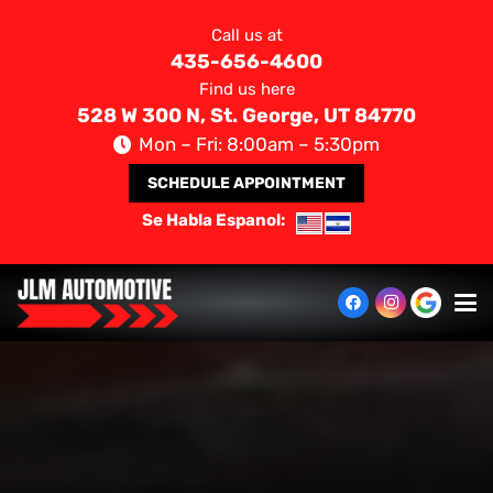
Call us at
435-656-4600
Find us here
528 W 300 N, St. George, UT 84770
Mon – Fri: 8:00am – 5:30pm
SCHEDULE APPOINTMENT
Se Habla Espanol: