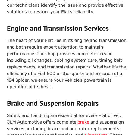
our technicians identify the issue and provide effective
solutions to restore your Fiat’s reliability.
Engine and Transmission Services
The heart of your Fiat lies in its engine and transmission,
and both require expert attention to maintain
performance. Our shop provides complete service,
including oil changes, cooling system care, timing belt
replacements, and transmission repairs. Whether it’s the
efficiency of a Fiat 500 or the sporty performance of a
124 Spider, we ensure your vehicle’s powertrain is
operating at its best.
Brake and Suspension Repairs
Safety and handling are essential for every Fiat driver.
JLM Automotive offers complete
brake
and suspension
services, including brake pad and rotor replacements,