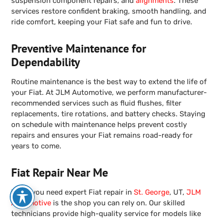
suspension component repairs, and
alignments
. These
services restore confident braking, smooth handling, and
ride comfort, keeping your Fiat safe and fun to drive.
Preventive Maintenance for
Dependability
Routine maintenance is the best way to extend the life of
your Fiat. At JLM Automotive, we perform manufacturer-
recommended services such as fluid flushes, filter
replacements, tire rotations, and battery checks. Staying
on schedule with maintenance helps prevent costly
repairs and ensures your Fiat remains road-ready for
years to come.
Fiat Repair Near Me
When you need expert Fiat repair in
St. George
, UT,
JLM
Automotive
is the shop you can rely on. Our skilled
technicians provide high-quality service for models like