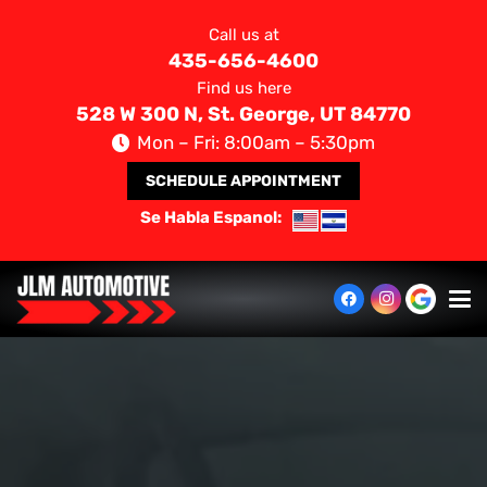
Call us at
435-656-4600
Find us here
528 W 300 N, St. George, UT 84770
Mon – Fri: 8:00am – 5:30pm
SCHEDULE APPOINTMENT
Se Habla Espanol: