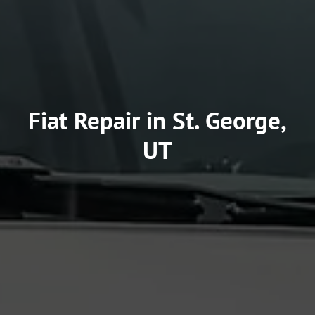
Fiat Repair in St. George,
UT