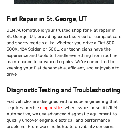
Fiat Repair in St. George, UT
JLM Automotive is your trusted shop for Fiat repair in
St. George, UT, providing expert service for compact cars
and sporty models alike. Whether you drive a Fiat 500,
500X, 124 Spider, or 500L, our technicians have the
experience and tools to handle everything from routine
maintenance to advanced repairs. We’re committed to
keeping your Fiat dependable, efficient, and enjoyable to
drive.
Diagnostic Testing and Troubleshooting
Fiat vehicles are designed with unique engineering that
requires precise
diagnostics
when issues arise. At JLM
Automotive, we use advanced diagnostic equipment to
quickly uncover engine, electrical, and performance
problems. From warning lights to drivability concerns,