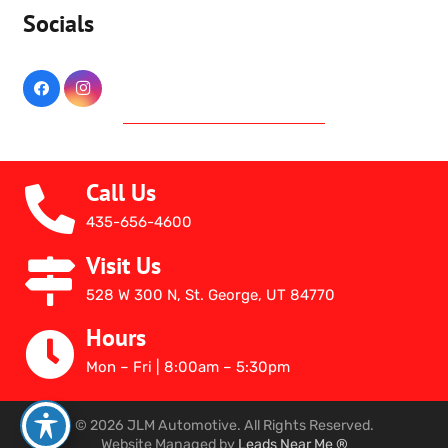
Socials
Call Us
435-656-4600
Visit Us
528 W 300 N, St. George, UT 84770
Hours
Mon – Fri | 8:00am – 5:30pm
© 2026 JLM Automotive. All Rights Reserved.
Website Managed by
Leads Near Me ®