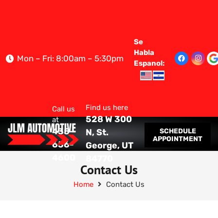
Se
Habla
Mon – Fri: 8:00am – 5:30pm
Espanol:
Find us here
Call us
528 W 300
at
435-
SCHEDULE
N, St.
APPOINTMENT
656-
George, UT
4600
84770
Contact Us
Home
Contact Us