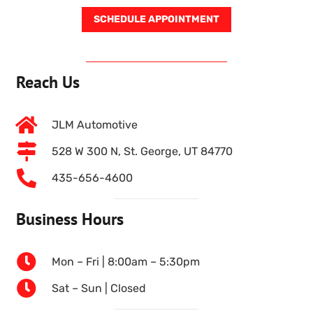
SCHEDULE APPOINTMENT
Reach Us
JLM Automotive
528 W 300 N, St. George, UT 84770
435-656-4600
Business Hours
Mon – Fri | 8:00am – 5:30pm
Sat – Sun | Closed