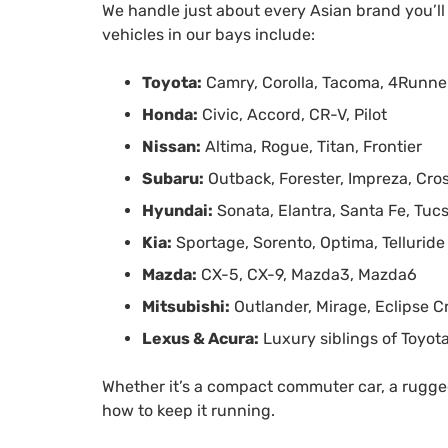
We handle just about every Asian brand you’l
vehicles in our bays include:
Toyota:
Camry, Corolla, Tacoma, 4Runne
Honda:
Civic, Accord, CR-V, Pilot
Nissan:
Altima, Rogue, Titan, Frontier
Subaru:
Outback, Forester, Impreza, Cro
Hyundai:
Sonata, Elantra, Santa Fe, Tuc
Kia:
Sportage, Sorento, Optima, Telluride
Mazda:
CX-5, CX-9, Mazda3, Mazda6
Mitsubishi:
Outlander, Mirage, Eclipse C
Lexus & Acura:
Luxury siblings of Toyot
Whether it’s a compact commuter car, a rugged
how to keep it running.