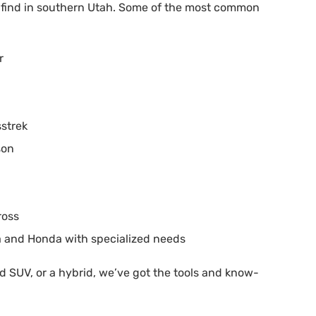
l find in southern Utah. Some of the most common
r
sstrek
son
ross
a and Honda with specialized needs
 SUV, or a hybrid, we’ve got the tools and know-