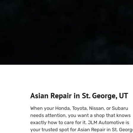
Asian Repair in St. George, UT
When your Honda, Toyota, Nissan, or Subaru
needs attention, you want a shop that knows
exactly how to care for it. JLM Automotive is
your trusted spot for Asian Repair in St. Georg