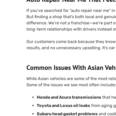
If you’ve searched for “auto repair near me” i
But finding a shop that’s both local and genui
difference. We’re not a franchise—we’re part
long-term relationships with drivers instead o
Our customers come back because they know 
results, and no unnecessary upselling. It’s car
Common Issues With Asian Veh
While Asian vehicles are some of the most reli
Some of the issues we see most often include:
Honda and Acura transmissions
that hes
Toyota and Lexus oil leaks
from aging g
Subaru head gasket problems
and cool