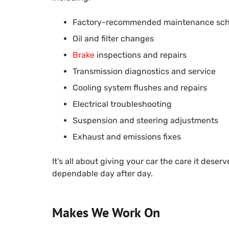
Factory-recommended maintenance sch
Oil and filter changes
Brake
inspections and repairs
Transmission diagnostics and service
Cooling system flushes and repairs
Electrical troubleshooting
Suspension and steering adjustments
Exhaust and emissions fixes
It’s all about giving your car the care it deser
dependable day after day.
Makes We Work On