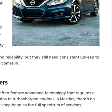
at
ll
.
ty
d reliability, but they still need consistent upkeep to
e comes in.
ers
often feature advanced technology that requires a
otas to turbocharged engines in Mazdas, there’s no
ur shop handles the full spectrum of services,