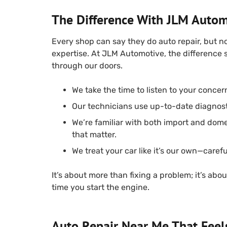
The Difference With JLM Autom
Every shop can say they do auto repair, but n
expertise. At JLM Automotive, the difference
through our doors.
We take the time to listen to your concer
Our technicians use up-to-date diagnost
We’re familiar with both import and dome
that matter.
We treat your car like it’s our own—careful
It’s about more than fixing a problem; it’s ab
time you start the engine.
Auto Repair Near Me That Feel