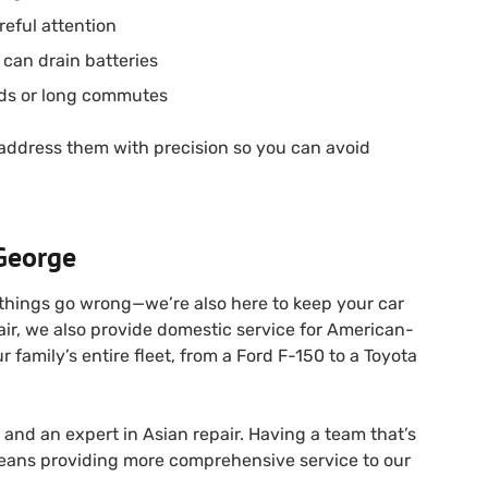
eful attention
 can drain batteries
ds or long commutes
 address them with precision so you can avoid
 George
 things go wrong—we’re also here to keep your car
air, we also provide domestic service for American-
amily’s entire fleet, from a Ford F-150 to a Toyota
and an expert in Asian repair. Having a team that’s
means providing more comprehensive service to our