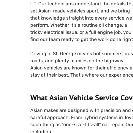
UT. Our technicians understand the details th
set Asian-made vehicles apart, and we bring
that knowledge straight into every service we
perform. Whether it’s a routine oil change, a
tricky electrical issue, or a full engine job, you’
find our team ready to get the work done right
Driving in St. George means hot summers, dus
roads, and plenty of miles on the highway.
Asian vehicles are known for their efficiency an
stay at their best. That’s where our experienc
What Asian Vehicle Service Cov
Asian makes are designed with precision and 
careful approach. From hybrid systems in Toy
such thing as “one-size-fits-all” car repair. O
including: