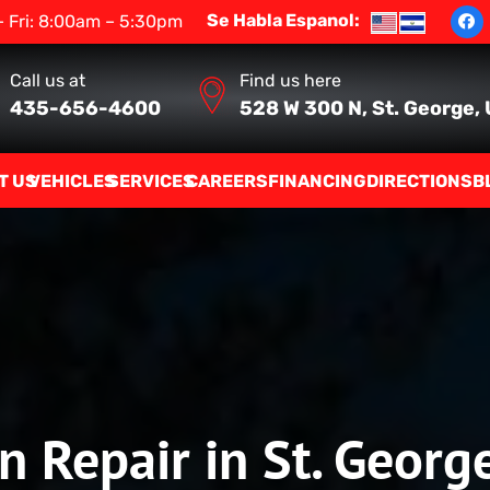
Se Habla Espanol:
 Fri: 8:00am – 5:30pm
Call us at
Find us here
435-656-4600
528 W 300 N, St. George,
T US
VEHICLES
SERVICES
CAREERS
FINANCING
DIRECTIONS
B
n Repair in St. Georg