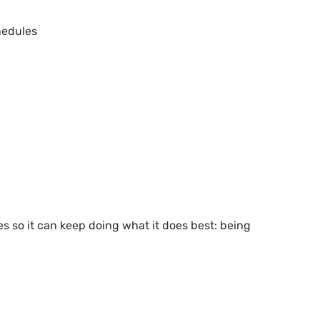
edules
ves so it can keep doing what it does best: being