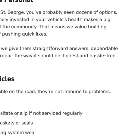
n St. George, you’ve probably seen dozens of options.
nely invested in your vehicle’s health makes a big
 of the community. That means we value building
f pushing quick fixes.
we give them straightforward answers, dependable
 repair the way it should be: honest and hassle-free.
icles
able on the road, they’re not immune to problems.
itate or slip if not serviced regularly
askets or seals
ing system wear