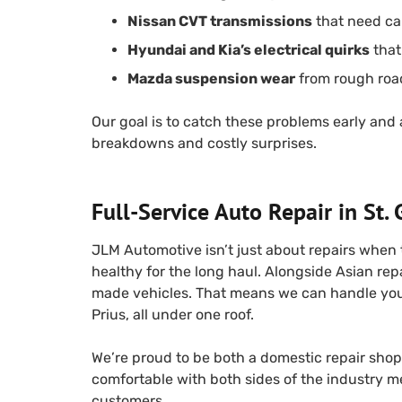
Nissan CVT transmissions
that need car
Hyundai and Kia’s electrical quirks
that
Mazda suspension wear
from rough roa
Our goal is to catch these problems early and
breakdowns and costly surprises.
Full-Service Auto Repair in St.
JLM Automotive isn’t just about repairs when
healthy for the long haul. Alongside Asian rep
made vehicles. That means we can handle your f
Prius, all under one roof.
We’re proud to be both a domestic repair shop 
comfortable with both sides of the industry 
customers.