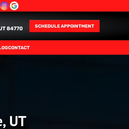
SCHEDULE APPOINTMENT
 UT 84770
LOG
CONTACT
e, UT