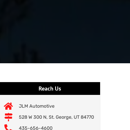
Reach Us
JLM Automotive
528 W 300 N, St. George, UT 84770
435-656-4600