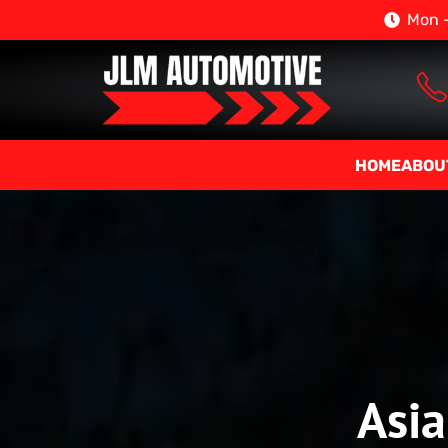
Mon –
HOME
ABOU
Asia