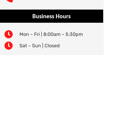
Business Hours
Mon – Fri | 8:00am – 5:30pm
Sat – Sun | Closed