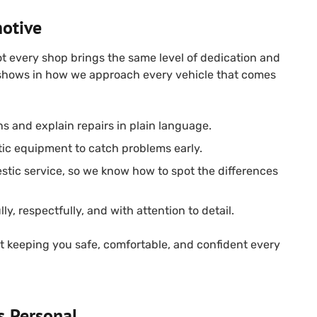
otive
ot every shop brings the same level of dedication and
 shows in how we approach every vehicle that comes
ns and explain repairs in plain language.
ic equipment to catch problems early.
stic service, so we know how to spot the differences
ly, respectfully, and with attention to detail.
out keeping you safe, comfortable, and confident every
s Personal