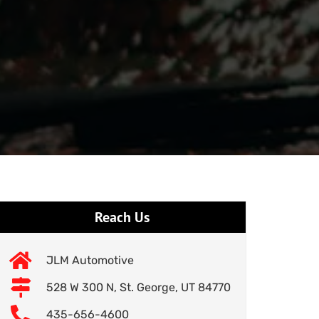
Reach Us
JLM Automotive
528 W 300 N, St. George, UT 84770
435-656-4600