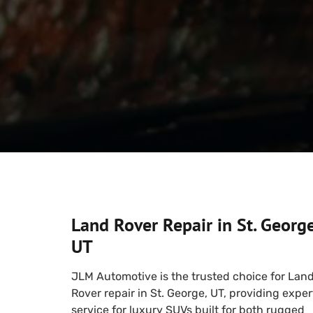
Land Rover Repair in St. George
UT
JLM Automotive is the trusted choice for Lan
Rover repair in St. George, UT, providing exper
service for luxury SUVs built for both rugged