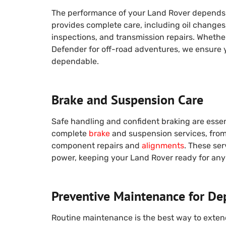
The performance of your Land Rover depends 
provides complete care, including oil change
inspections, and transmission repairs. Whether 
Defender for off-road adventures, we ensure 
dependable.
Brake and Suspension Care
Safe handling and confident braking are essen
complete
brake
and suspension services, from
component repairs and
alignments
. These ser
power, keeping your Land Rover ready for any 
Preventive Maintenance for De
Routine maintenance is the best way to exten