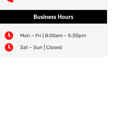
Business Hours
Mon – Fri | 8:00am – 5:30pm
Sat – Sun | Closed