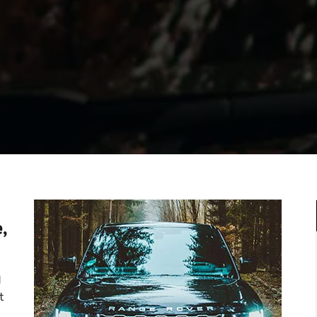
,
d
t