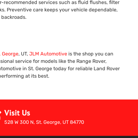
-recommended services such as fluid flushes, filter
cks. Preventive care keeps your vehicle dependable,
h backroads.
. George
, UT,
JLM Automotive
is the shop you can
ional service for models like the Range Rover,
tomotive in St. George today for reliable Land Rover
rforming at its best.
Visit Us
528 W 300 N, St. George, UT 84770