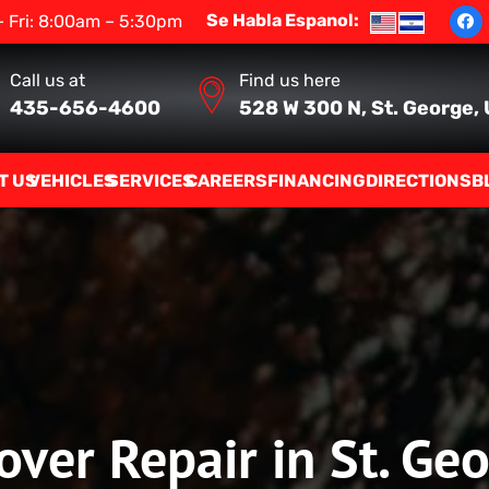
Se Habla Espanol:
 Fri: 8:00am – 5:30pm
Call us at
Find us here
435-656-4600
528 W 300 N, St. George,
T US
VEHICLES
SERVICES
CAREERS
FINANCING
DIRECTIONS
B
ver Repair in St. Ge