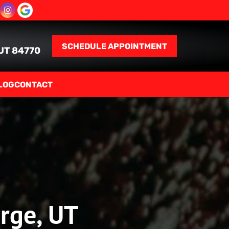
SCHEDULE APPOINTMENT
 UT 84770
LOG
CONTACT
orge, UT