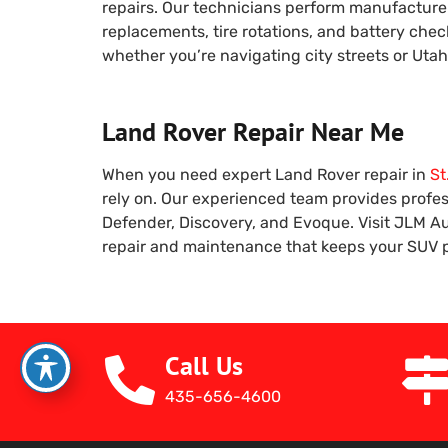
repairs. Our technicians perform manufacturer
replacements, tire rotations, and battery che
whether you’re navigating city streets or Uta
Land Rover Repair Near Me
When you need expert Land Rover repair in
St
rely on. Our experienced team provides profess
Defender, Discovery, and Evoque. Visit JLM Au
repair and maintenance that keeps your SUV pe
Call Us
435-656-4600