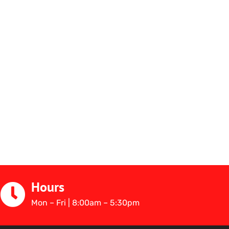
Hours
Mon – Fri | 8:00am – 5:30pm