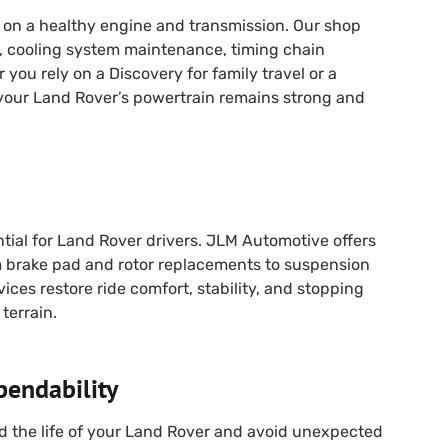
on a healthy engine and transmission. Our shop
s, cooling system maintenance, timing chain
you rely on a Discovery for family travel or a
your Land Rover’s powertrain remains strong and
tial for Land Rover drivers. JLM Automotive offers
 brake pad and rotor replacements to suspension
vices restore ride comfort, stability, and stopping
terrain.
pendability
d the life of your Land Rover and avoid unexpected