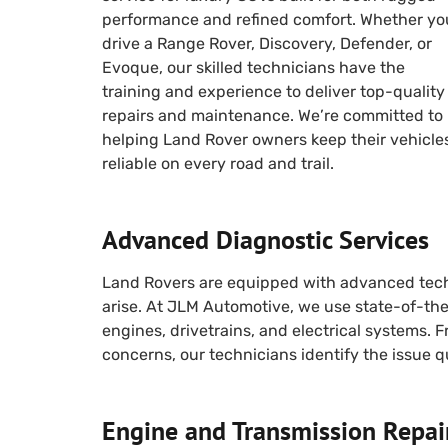
performance and refined comfort. Whether yo
drive a Range Rover, Discovery, Defender, or
Evoque, our skilled technicians have the
training and experience to deliver top-quality
repairs and maintenance. We’re committed to
helping Land Rover owners keep their vehicle
reliable on every road and trail.
Advanced Diagnostic Services
Land Rovers are equipped with advanced tech
arise. At JLM Automotive, we use state-of-th
engines, drivetrains, and electrical systems.
concerns, our technicians identify the issue qu
Engine and Transmission Repai