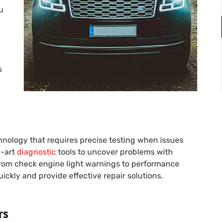
u
s
nology that requires precise testing when issues
e-art
diagnostic
tools to uncover problems with
 From check engine light warnings to performance
ickly and provide effective repair solutions.
rs