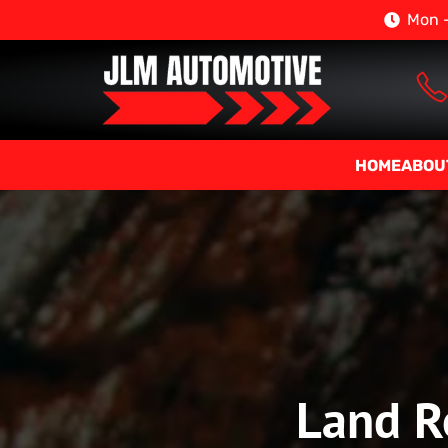
Mon –
HOME
ABOU
Land Ro