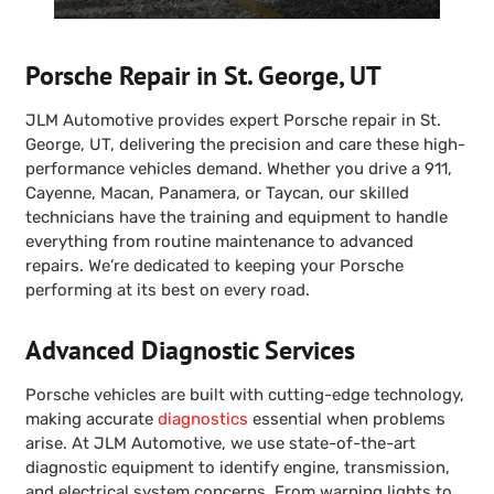
Porsche Repair in St. George, UT
JLM Automotive provides expert Porsche repair in St.
George, UT, delivering the precision and care these high-
performance vehicles demand. Whether you drive a 911,
Cayenne, Macan, Panamera, or Taycan, our skilled
technicians have the training and equipment to handle
everything from routine maintenance to advanced
repairs. We’re dedicated to keeping your Porsche
performing at its best on every road.
Advanced Diagnostic Services
Porsche vehicles are built with cutting-edge technology,
making accurate
diagnostics
essential when problems
arise. At JLM Automotive, we use state-of-the-art
diagnostic equipment to identify engine, transmission,
and electrical system concerns. From warning lights to