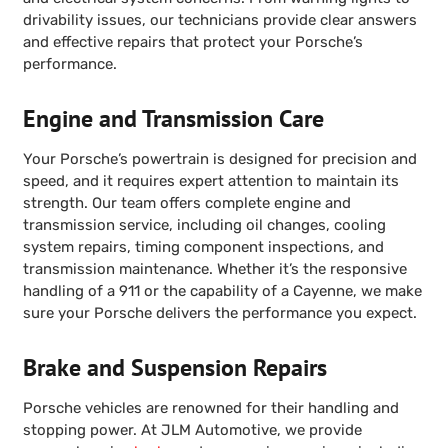
drivability issues, our technicians provide clear answers
and effective repairs that protect your Porsche’s
performance.
Engine and Transmission Care
Your Porsche’s powertrain is designed for precision and
speed, and it requires expert attention to maintain its
strength. Our team offers complete engine and
transmission service, including oil changes, cooling
system repairs, timing component inspections, and
transmission maintenance. Whether it’s the responsive
handling of a 911 or the capability of a Cayenne, we make
sure your Porsche delivers the performance you expect.
Brake and Suspension Repairs
Porsche vehicles are renowned for their handling and
stopping power. At JLM Automotive, we provide