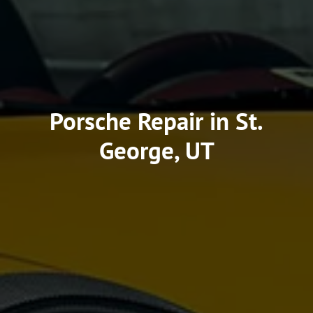
Porsche Repair in St.
George, UT