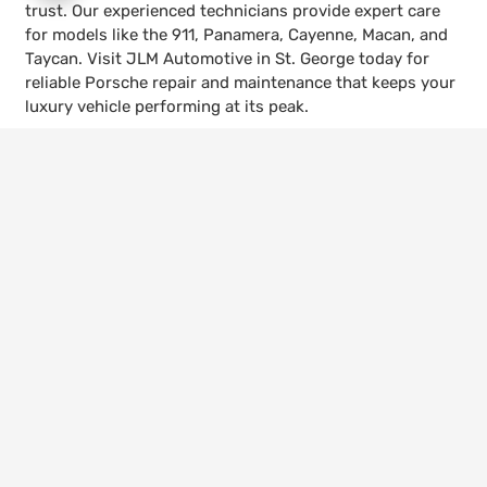
trust. Our experienced technicians provide expert care
for models like the 911, Panamera, Cayenne, Macan, and
Taycan. Visit JLM Automotive in St. George today for
reliable Porsche repair and maintenance that keeps your
luxury vehicle performing at its peak.
keyboard_arrow_up
Call Us
435-656-4600
Visit Us
528 W 300 N, St. George, UT 84770
Hours
Mon – Fri | 8:00am – 5:30pm
© 2026 JLM Automotive. All Rights Reserved.
Website Managed by
Leads Near Me ®