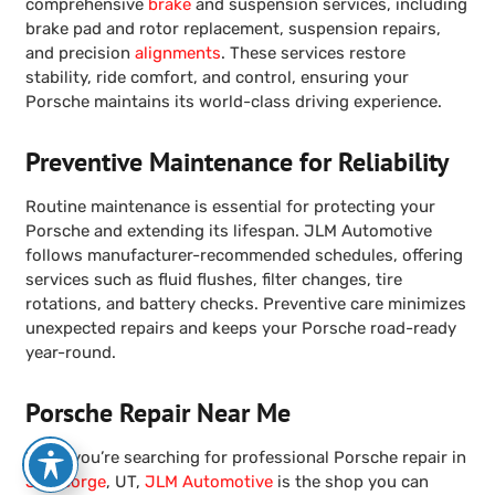
comprehensive
brake
and suspension services, including
brake pad and rotor replacement, suspension repairs,
and precision
alignments
. These services restore
stability, ride comfort, and control, ensuring your
Porsche maintains its world-class driving experience.
Preventive Maintenance for Reliability
Routine maintenance is essential for protecting your
Porsche and extending its lifespan. JLM Automotive
follows manufacturer-recommended schedules, offering
services such as fluid flushes, filter changes, tire
rotations, and battery checks. Preventive care minimizes
unexpected repairs and keeps your Porsche road-ready
year-round.
Porsche Repair Near Me
When you’re searching for professional Porsche repair in
St. George
, UT,
JLM Automotive
is the shop you can