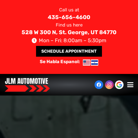
Call us at
435-656-4600
Find us here
528 W 300 N, St. George, UT 84770
Mon – Fri: 8:00am – 5:30pm
SCHEDULE APPOINTMENT
Se Habla Espanol: